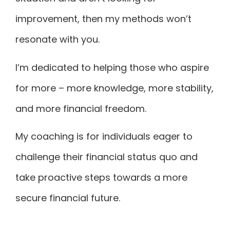
improvement, then my methods won’t
resonate with you.
I’m dedicated to helping those who aspire
for more – more knowledge, more stability,
and more financial freedom.
My coaching is for individuals eager to
challenge their financial status quo and
take proactive steps towards a more
secure financial future.