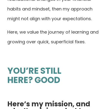
habits and mindset, then my approach
might not align with your expectations.
Here, we value the journey of learning and
growing over quick, superficial fixes.
YOU’RE STILL
HERE? GOOD
Here’s my mission, and