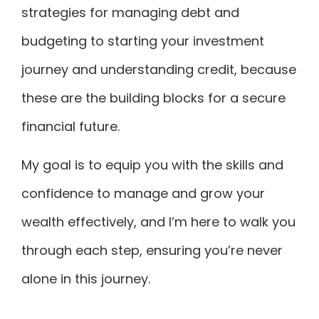
strategies for managing debt and
budgeting to starting your investment
journey and understanding credit, because
these are the building blocks for a secure
financial future.
My goal is to equip you with the skills and
confidence to manage and grow your
wealth effectively, and I’m here to walk you
through each step, ensuring you’re never
alone in this journey.