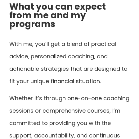
What you can expect
from me and my
programs
With me, you’ll get a blend of practical
advice, personalized coaching, and
actionable strategies that are designed to
fit your unique financial situation.
Whether it’s through one-on-one coaching
sessions or comprehensive courses, I’m
committed to providing you with the
support, accountability, and continuous