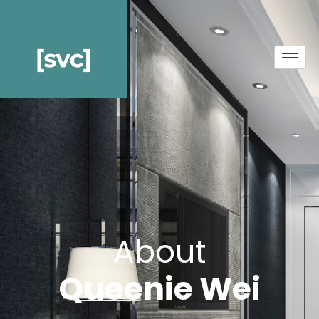
About
Queenie Wei