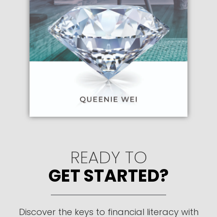
READY TO
GET STARTED?
Discover the keys to financial literacy with