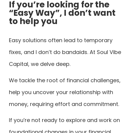
If you’re looking for the
“Easy Way”, I don’t want
to help you
Easy solutions often lead to temporary
fixes, and I don’t do bandaids. At Soul Vibe
Capital, we delve deep.
We tackle the root of financial challenges,
help you uncover your relationship with
money, requiring effort and commitment.
If you’re not ready to explore and work on
foundational changes in your financial