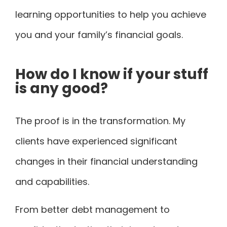
learning opportunities to help you achieve
you and your family’s financial goals.
How do I know if your stuff
is any good?
The proof is in the transformation. My
clients have experienced significant
changes in their financial understanding
and capabilities.
From better debt management to