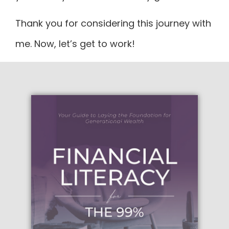
Thank you for considering this journey with
me. Now, let’s get to work!