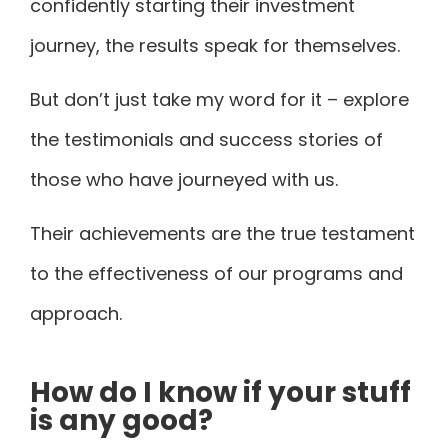
confidently starting their investment
journey
, the results speak for themselves.
But don’t just take my word for it – explore
the testimonials and success stories of
those who have journeyed with us.
Their achievements are the true testament
to the effectiveness of our programs and
approach.
How do I know if your stuff
is any good?