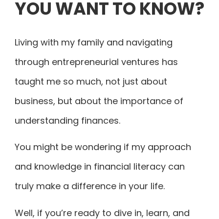
YOU WANT TO KNOW?
Living with my family and navigating
through entrepreneurial ventures has
taught me so much, not just about
business, but about the importance of
understanding finances.
You might be wondering if my approach
and knowledge in financial literacy can
truly make a difference in your life.
Well, if you’re ready to dive in, learn, and