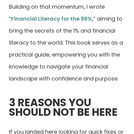
Building on that momentum, I wrote
“
Financial Literacy for the 99%
,” aiming to
bring the secrets of the 1% and financial
literacy to the world. This book serves as a
practical guide, empowering you with the
knowledge to navigate your financial
landscape with confidence and purpose.
3 REASONS YOU
SHOULD NOT BE HERE
If you landed here looking for quick fixes or