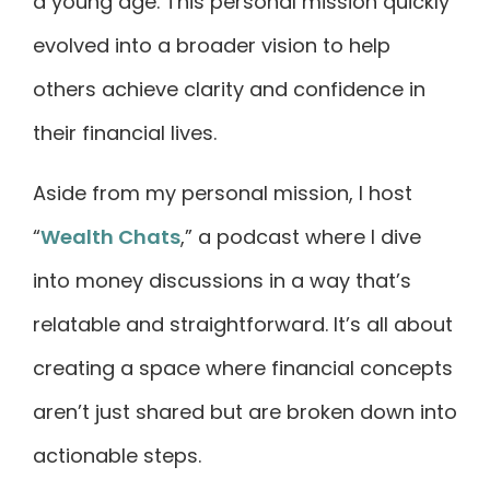
a young age. This personal mission quickly
evolved into a broader vision to help
others achieve clarity and confidence in
their financial lives.
Aside from my personal mission, I host
“
Wealth Chats
,” a podcast where I dive
into money discussions in a way that’s
relatable and straightforward. It’s all about
creating a space where financial concepts
aren’t just shared but are broken down into
actionable steps.