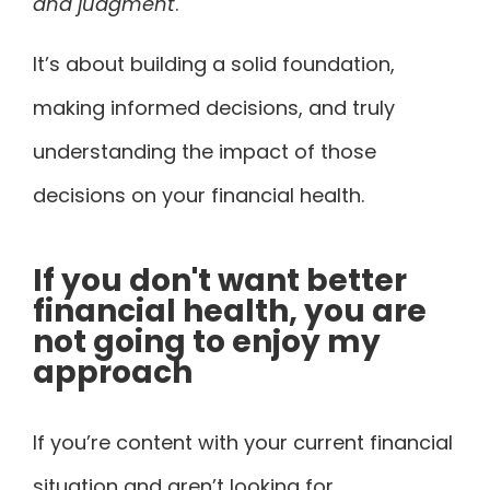
and judgment
.
It’s about building a solid foundation,
making informed decisions, and truly
understanding the impact of those
decisions on your financial health.
If you don't want better
financial health, you are
not going to enjoy my
approach
If you’re content with your current financial
situation and aren’t looking for