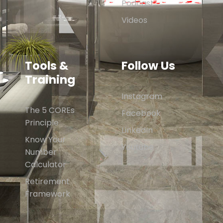
Podcast
Videos
Tools &
Follow Us
Training
Instagram
The 5 COREs
Facebook
Principle
LinkedIn
Know Your
Youtube
Number
Calculator
Retirement
Framework