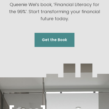
Queenie Wei’s book, ‘Financial Literacy for
the 99%’. Start transforming your financial
future today.
Get the Book