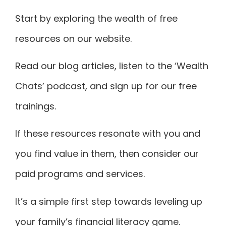
Start by exploring the wealth of free
resources on our website.
Read our blog articles, listen to the ‘Wealth
Chats’ podcast, and sign up for our free
trainings.
If these resources resonate with you and
you find value in them, then consider our
paid programs and services.
It’s a simple first step towards
leveling up
your family’s financial literacy game
.