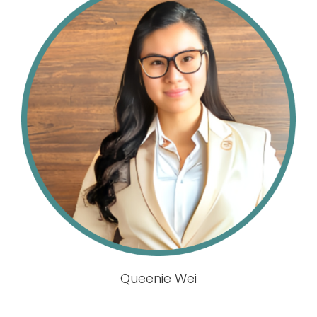
Queenie Wei