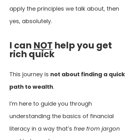
apply the principles we talk about, then
yes, absolutely.
I can
NOT
help you get
rich quick
This journey is
not about finding a quick
path to wealth
.
I’m here to guide you through
understanding the basics of financial
literacy in a way that’s
free from jargon