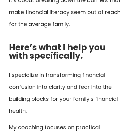
It’s about breaking down the barriers that
make financial literacy seem out of reach
for the average family.
Here’s what I help you
with specifically.
I specialize in transforming financial
confusion into clarity and fear into the
building blocks for your family’s financial
health.
My coaching focuses on practical