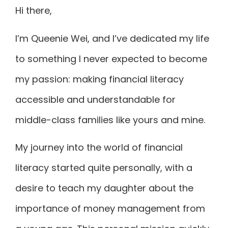
Hi there,
I’m Queenie Wei, and I’ve dedicated my life
to something I never expected to become
my passion: making financial literacy
accessible and understandable for
middle-class families like yours and mine.
My journey into the world of financial
literacy started quite personally, with a
desire to teach my daughter about the
importance of money management from