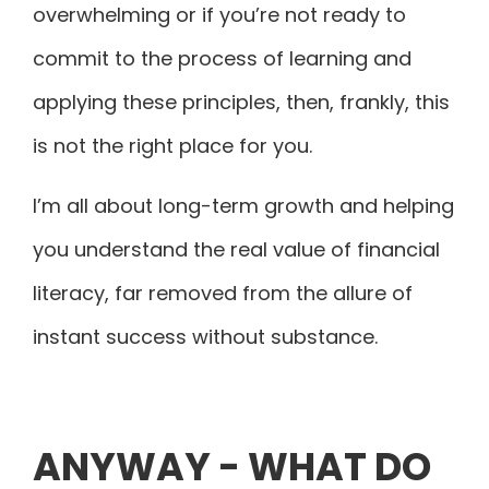
overwhelming or if you’re not ready to
commit to the process of learning and
applying these principles, then, frankly, this
is not the right place for you.
I’m all about long-term growth and helping
you understand the real value of financial
literacy, far removed from the allure of
instant success without substance.
ANYWAY - WHAT DO