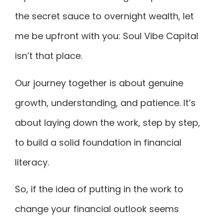
the secret sauce to overnight wealth, let
me be upfront with you: Soul Vibe Capital
isn’t that place.
Our journey together is about genuine
growth, understanding, and patience. It’s
about laying down the work, step by step,
to build a solid foundation in financial
literacy.
So, if the idea of putting in the work to
change your financial outlook seems