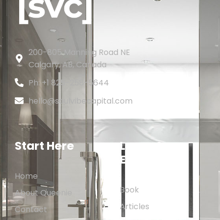
200-805 Manning Road NE
Calgary, AB, Canada
Ph: +1 825-258-5644
hello@soulvibecapital.com
Start Here
Learn &
Explore
Home
Book
About Queenie
Articles
Contact