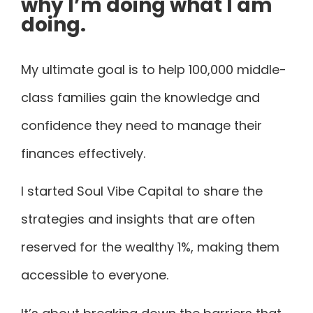
why I’m doing what I am
doing.
My ultimate goal is to help 100,000 middle-
class families gain the knowledge and
confidence they need to manage their
finances effectively.
I started Soul Vibe Capital to share the
strategies and insights that are often
reserved for the wealthy 1%, making them
accessible to everyone.