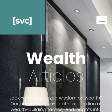
Wealth
Articles
Looking for bite-sized wisdom on wealth?
Our articles offer in-depth exploration of
wealth-building tactics, lend insights into