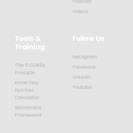
Podcast
Videos
Tools &
Follow Us
Training
Instagram
The 5 COREs
Facebook
Principle
LinkedIn
Know Your
Youtube
Number
Calculator
Retirement
Framework