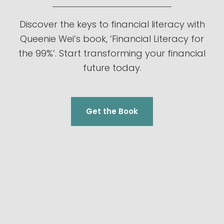
Discover the keys to financial literacy with
Queenie Wei’s book, ‘Financial Literacy for
the 99%’. Start transforming your financial
future today.
Get the Book