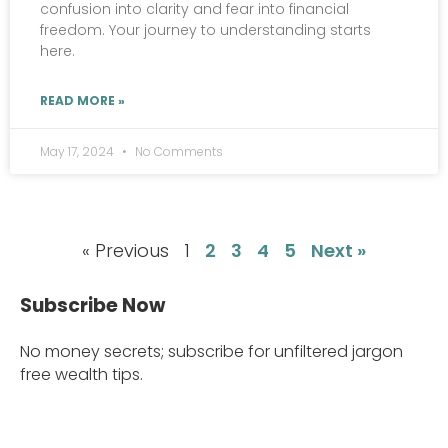
confusion into clarity and fear into financial
freedom. Your journey to understanding starts
here.
READ MORE »
May 17, 2024
No Comments
« Previous
1
2
3
4
5
Next »
Subscribe Now
No money secrets; subscribe for unfiltered jargon
free wealth tips.