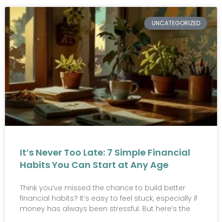
UNCATEGORIZED
It’s Never Too Late: 7 Simple Financial
Habits You Can Start at Any Age
Think you’ve missed the chance to build better
financial habits? It’s easy to feel stuck, especially if
money has always been stressful. But here’s the