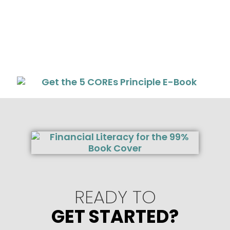
READY TO
GET STARTED?