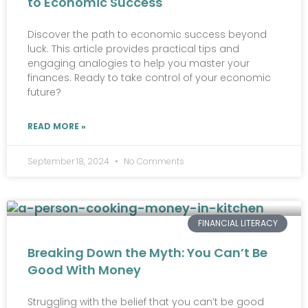
to Economic Success
Discover the path to economic success beyond
luck. This article provides practical tips and
engaging analogies to help you master your
finances. Ready to take control of your economic
future?
READ MORE »
September 18, 2024
No Comments
FINANCIAL LITERACY
Breaking Down the Myth: You Can’t Be
Good With Money
Struggling with the belief that you can’t be good