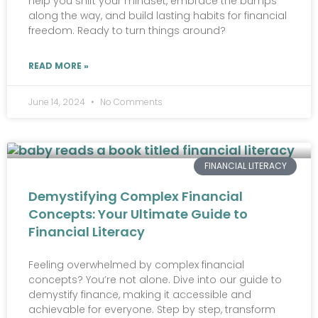
help you shift your mindset, embrace the bumps
along the way, and build lasting habits for financial
freedom. Ready to turn things around?
READ MORE »
June 14, 2024
No Comments
FINANCIAL LITERACY
Demystifying Complex Financial
Concepts: Your Ultimate Guide to
Financial Literacy
Feeling overwhelmed by complex financial
concepts? You’re not alone. Dive into our guide to
demystify finance, making it accessible and
achievable for everyone. Step by step, transform