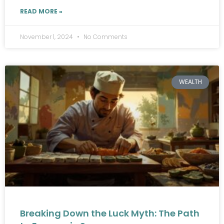
READ MORE »
November 1, 2024
No Comments
WEALTH
Breaking Down the Luck Myth: The Path