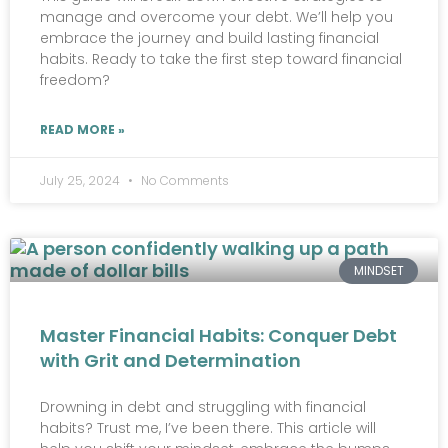
manage and overcome your debt. We’ll help you
embrace the journey and build lasting financial
habits. Ready to take the first step toward financial
freedom?
READ MORE »
July 25, 2024
No Comments
MINDSET
Master Financial Habits: Conquer Debt
with Grit and Determination
Drowning in debt and struggling with financial
habits? Trust me, I’ve been there. This article will