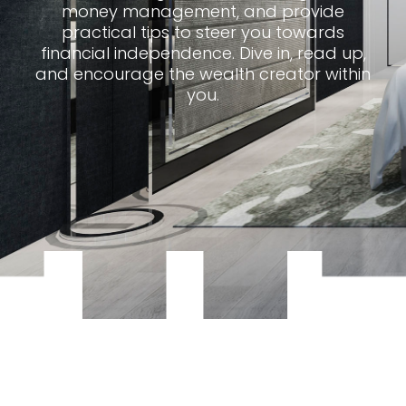
money management, and provide
practical tips to steer you towards
financial independence. Dive in, read up,
and encourage the wealth creator within
you.