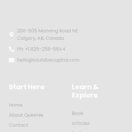
200-805 Manning Road NE
Calgary, AB, Canada
Ph: +1 825-258-5644
hello@soulvibecapital.com
Start Here
Learn &
Explore
Home
Book
About Queenie
Articles
Contact