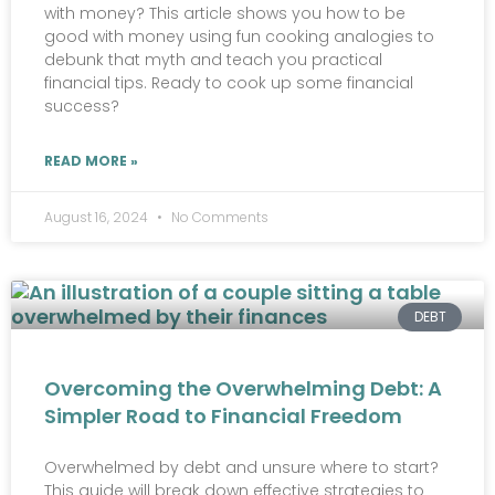
with money? This article shows you how to be
good with money using fun cooking analogies to
debunk that myth and teach you practical
financial tips. Ready to cook up some financial
success?
READ MORE »
August 16, 2024
No Comments
DEBT
Overcoming the Overwhelming Debt: A
Simpler Road to Financial Freedom
Overwhelmed by debt and unsure where to start?
This guide will break down effective strategies to