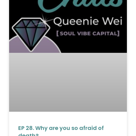
EP 28. Why are you so afraid of
death?