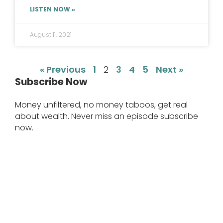
LISTEN NOW »
August 11, 2021
« Previous
1
2
3
4
5
Next »
Subscribe Now
Money unfiltered, no money taboos, get real
about wealth. Never miss an episode subscribe
now.