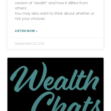
version of “wealth” and how it differs from
others’.
You may also want to think about whether or
not your choices
LISTEN NOW »
September 22, 2021