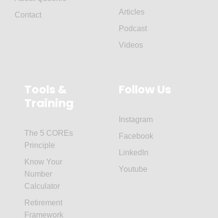
Articles
Contact
Podcast
Videos
Tools &
Follow Us
Training
Instagram
The 5 COREs
Facebook
Principle
LinkedIn
Know Your
Youtube
Number
Calculator
Retirement
Framework