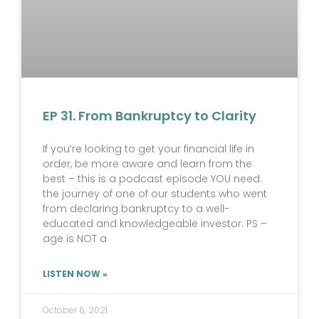
EP 31. From Bankruptcy to Clarity
If you’re looking to get your financial life in
order, be more aware and learn from the
best – this is a podcast episode YOU need.
the journey of one of our students who went
from declaring bankruptcy to a well-
educated and knowledgeable investor. PS –
age is NOT a
LISTEN NOW »
October 6, 2021