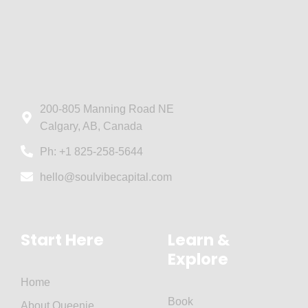
200-805 Manning Road NE
Calgary, AB, Canada
Ph: +1 825-258-5644
hello@soulvibecapital.com
Start Here
Learn &
Explore
Home
Book
About Queenie