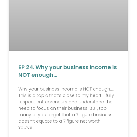
EP 24. Why your business income is
NOT enough…
Why your business income is NOT enough….
This is a topic that’s close to my heart. I fully
respect entrepreneurs and understand the
need to focus on their business. BUT, too
many of you forget that a 7 figure business
doesn’t equate to a 7 figure net worth.
You’ve