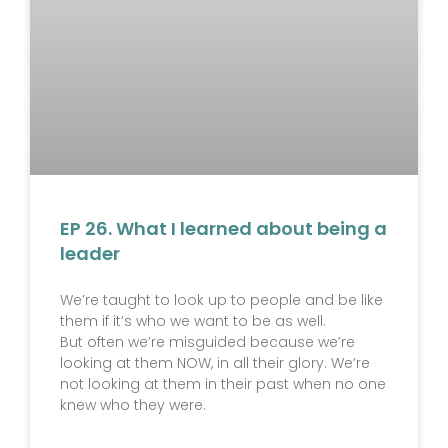
EP 26. What I learned about being a
leader
We’re taught to look up to people and be like
them if it’s who we want to be as well.
But often we’re misguided because we’re
looking at them NOW, in all their glory. We’re
not looking at them in their past when no one
knew who they were.