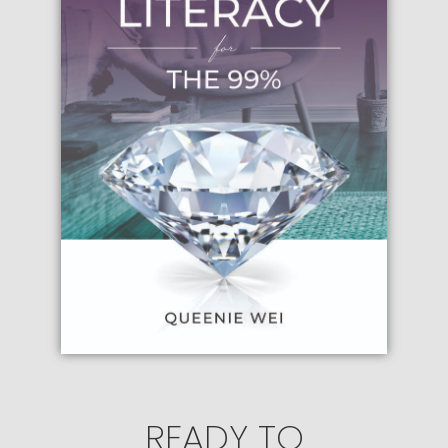
READY TO