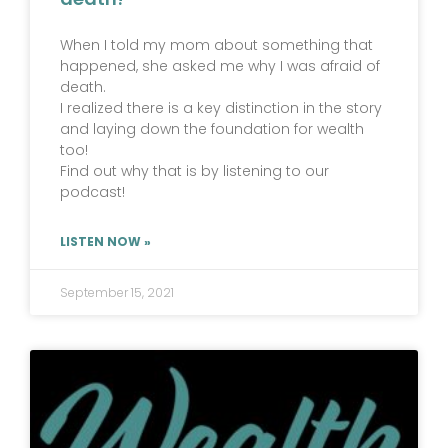
When I told my mom about something that
happened, she asked me why I was afraid of
death.
I realized there is a key distinction in the story
and laying down the foundation for wealth
too!
Find out why that is by listening to our
podcast!
LISTEN NOW »
September 15, 2021