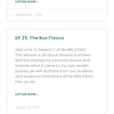
LISTEN NOW »
September 1, 2021
EP 25. The Bus Fiasco
Welcome to Season 2 of Wealth Chats!
This season is all about lessons & stories.
We’ll be sharing my personal stories and
lessons when it came to my own wealth
journey as well as those from our students
and audience (members of the 99% Tribe).
First up, we
LISTEN NOW »
August 25, 2021