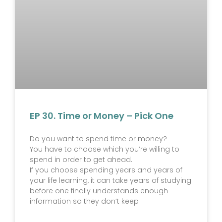
EP 30. Time or Money – Pick One
Do you want to spend time or money?
You have to choose which you’re willing to
spend in order to get ahead.
If you choose spending years and years of
your life learning, it can take years of studying
before one finally understands enough
information so they don’t keep