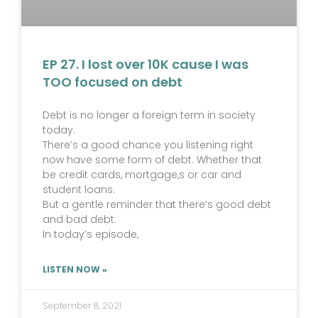
EP 27. I lost over 10K cause I was
TOO focused on debt
Debt is no longer a foreign term in society
today.
There’s a good chance you listening right
now have some form of debt. Whether that
be credit cards, mortgage,s or car and
student loans.
But a gentle reminder that there’s good debt
and bad debt.
In today’s episode,
LISTEN NOW »
September 8, 2021