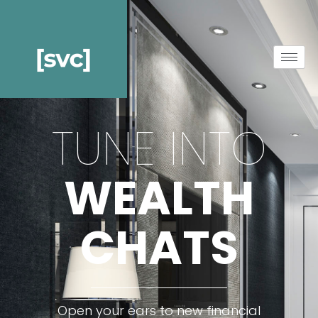
TUNE INTO
WEALTH
CHATS
Open your ears to new financial