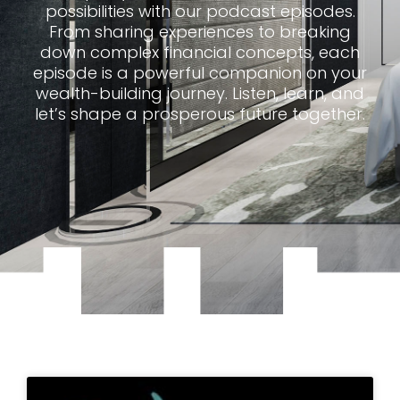
possibilities with our podcast episodes.
From sharing experiences to breaking
down complex financial concepts, each
episode is a powerful companion on your
wealth-building journey. Listen, learn, and
let’s shape a prosperous future together.