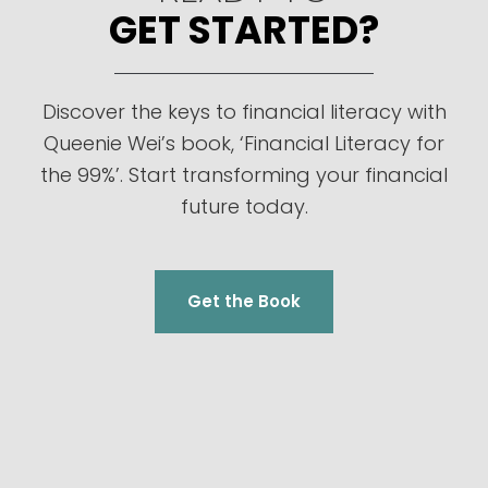
GET STARTED?
Discover the keys to financial literacy with
Queenie Wei’s book, ‘Financial Literacy for
the 99%’. Start transforming your financial
future today.
Get the Book