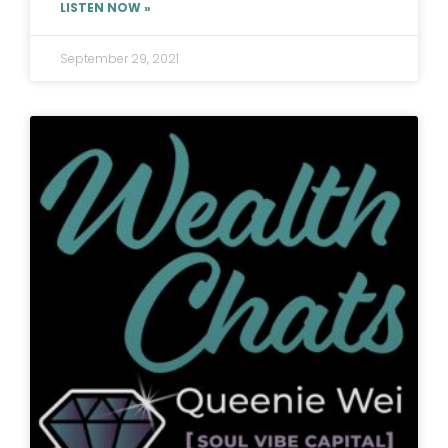
LISTEN NOW »
September 29, 2021