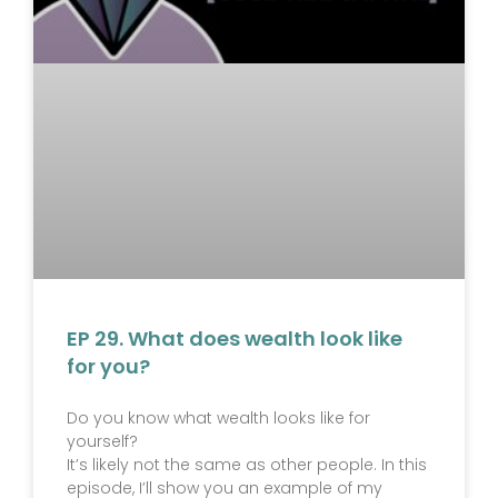
EP 29. What does wealth look like
for you?
Do you know what wealth looks like for
yourself?
It’s likely not the same as other people. In this
episode, I’ll show you an example of my