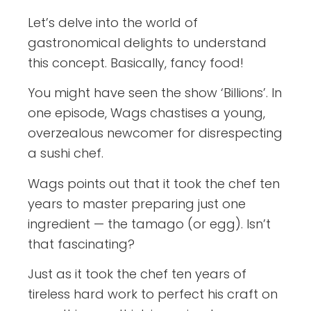
Let’s delve into the world of
gastronomical delights to understand
this concept. Basically, fancy food!
You might have seen the show ‘Billions’. In
one episode, Wags chastises a young,
overzealous newcomer for disrespecting
a sushi chef.
Wags points out that it took the chef ten
years to master preparing just one
ingredient — the tamago (or egg). Isn’t
that fascinating?
Just as it took the chef ten years of
tireless hard work to perfect his craft on