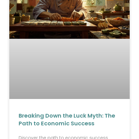
Breaking Down the Luck Myth: The
Path to Economic Success
Discover the path to economic success