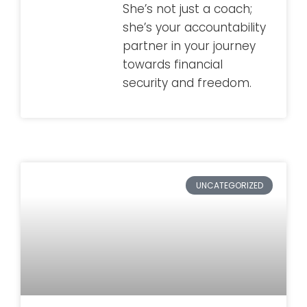
She’s not just a coach;
she’s your accountability
partner in your journey
towards financial
security and freedom.
UNCATEGORIZED