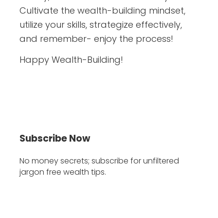
Cultivate the wealth-building mindset,
utilize your skills, strategize effectively,
and remember- enjoy the process!
Happy Wealth-Building!
Subscribe Now
No money secrets; subscribe for unfiltered
jargon free wealth tips.