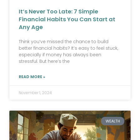
It’s Never Too Late: 7 Simple
Financial Habits You Can Start at
Any Age
Think you’ve missed the chance to build
better financial habits? It’s easy to feel stuck,
especially if money has always been
stressful. But here’s the
READ MORE »
November 1, 2024
WEALTH