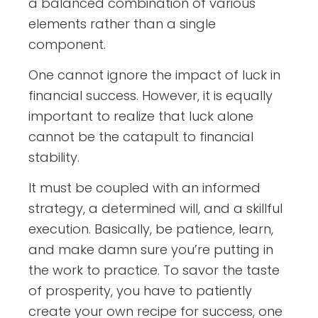
a balanced combination of various
elements rather than a single
component.
One cannot ignore the impact of luck in
financial success. However, it is equally
important to realize that luck alone
cannot be the catapult to financial
stability.
It must be coupled with an informed
strategy, a determined will, and a skillful
execution. Basically, be patience, learn,
and make damn sure you’re putting in
the work to practice. To savor the taste
of prosperity, you have to patiently
create your own recipe for success, one