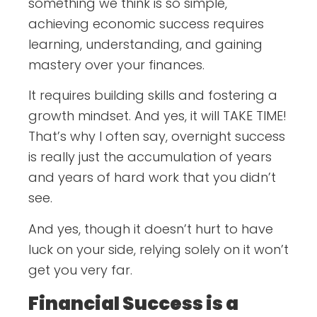
something we think is so simple,
achieving economic success requires
learning, understanding, and gaining
mastery over your finances.
It requires building skills and fostering a
growth mindset. And yes, it will TAKE TIME!
That’s why I often say, overnight success
is really just the accumulation of years
and years of hard work that you didn’t
see.
And yes, though it doesn’t hurt to have
luck on your side, relying solely on it won’t
get you very far.
Financial Success is a