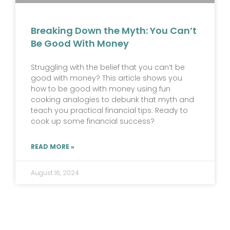
Breaking Down the Myth: You Can’t
Be Good With Money
Struggling with the belief that you can’t be
good with money? This article shows you
how to be good with money using fun
cooking analogies to debunk that myth and
teach you practical financial tips. Ready to
cook up some financial success?
READ MORE »
August 16, 2024