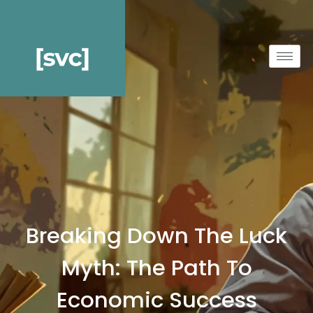
Breaking Down The Luck
Myth: The Path To
Economic Success