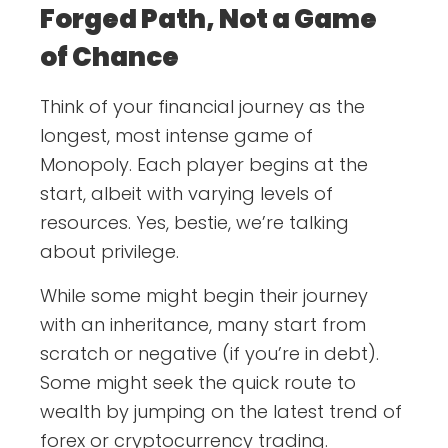
Forged Path, Not a Game
of Chance
Think of your financial journey as the
longest, most intense game of
Monopoly. Each player begins at the
start, albeit with varying levels of
resources. Yes, bestie, we’re talking
about privilege.
While some might begin their journey
with an inheritance, many start from
scratch or negative (if you’re in debt).
Some might seek the quick route to
wealth by jumping on the latest trend of
forex or cryptocurrency trading.