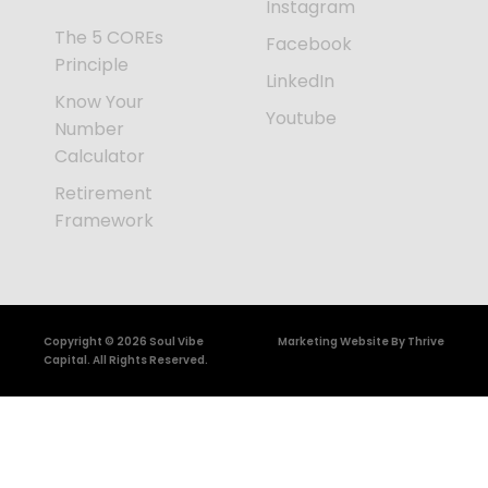
Instagram
The 5 COREs
Facebook
Principle
LinkedIn
Know Your
Youtube
Number
Calculator
Retirement
Framework
Copyright © 2026 Soul Vibe
Marketing Website By Thrive
Capital. All Rights Reserved.