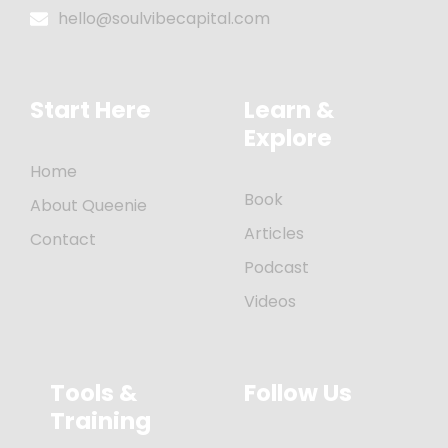
hello@soulvibecapital.com
Start Here
Learn &
Explore
Home
Book
About Queenie
Articles
Contact
Podcast
Videos
Tools &
Follow Us
Training