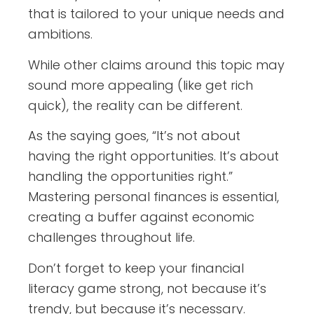
that is tailored to your unique needs and
ambitions.
While other claims around this topic may
sound more appealing (like get rich
quick), the reality can be different.
As the saying goes, “It’s not about
having the right opportunities. It’s about
handling the opportunities right.”
Mastering personal finances is essential,
creating a buffer against economic
challenges throughout life.
Don’t forget to keep your financial
literacy game strong, not because it’s
trendy, but because it’s necessary.