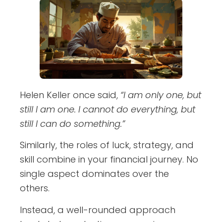
Helen Keller once said,
“I am only one, but
still I am one. I cannot do everything, but
still I can do something.”
Similarly, the roles of luck, strategy, and
skill combine in your financial journey. No
single aspect dominates over the
others.
Instead, a well-rounded approach