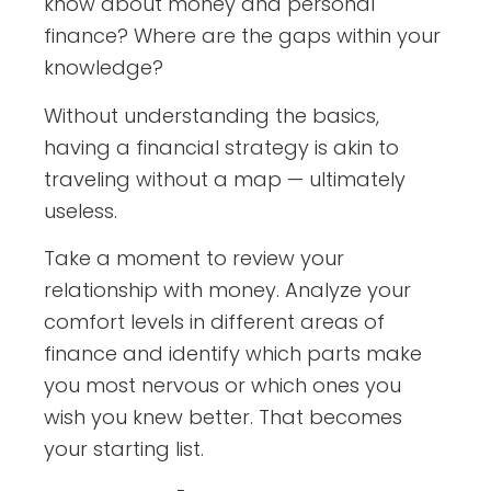
know about money and personal
finance? Where are the gaps within your
knowledge?
Without understanding the basics,
having a financial strategy is akin to
traveling without a map — ultimately
useless.
Take a moment to review your
relationship with money. Analyze your
comfort levels in different areas of
finance and identify which parts make
you most nervous or which ones you
wish you knew better. That becomes
your starting list.