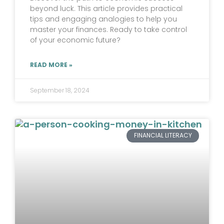
beyond luck. This article provides practical
tips and engaging analogies to help you
master your finances. Ready to take control
of your economic future?
READ MORE »
September 18, 2024
FINANCIAL LITERACY