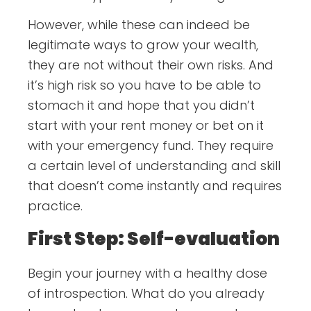
However, while these can indeed be
legitimate ways to grow your wealth,
they are not without their own risks. And
it’s high risk so you have to be able to
stomach it and hope that you didn’t
start with your rent money or bet on it
with your emergency fund. They require
a certain level of understanding and skill
that doesn’t come instantly and requires
practice.
First Step: Self-evaluation
Begin your journey with a healthy dose
of introspection. What do you already