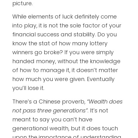
picture.
While elements of luck definitely come
into play, it is not the sole factor of your
financial success and stability. Do you
know the stat of how many lottery
winners go broke? If you were simply
handed money, without the knowledge
of how to manage it, it doesn’t matter
how much you were given. Eventually
you’ll lose it.
There’s a Chinese proverb,
“Wealth does
not pass three generations”
. It’s not
meant to say you can’t have
generational wealth, but it does touch
upon the importance of understanding