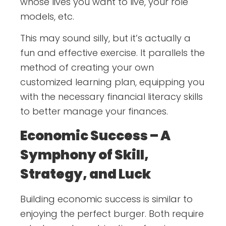
whose lives you want to live, your role
models, etc.
This may sound silly, but it’s actually a
fun and effective exercise. It parallels the
method of creating your own
customized learning plan, equipping you
with the necessary financial literacy skills
to better manage your finances.
Economic Success – A
Symphony of Skill,
Strategy, and Luck
Building economic success is similar to
enjoying the perfect burger. Both require