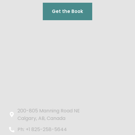
Get the Book
200-805 Manning Road NE
Calgary, AB, Canada
Ph: +1 825-258-5644