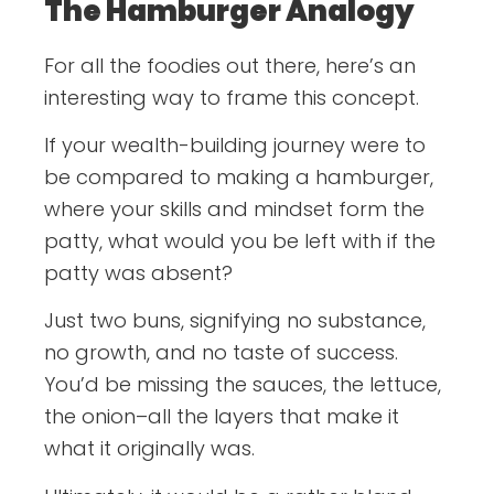
The Hamburger Analogy
For all the foodies out there, here’s an
interesting way to frame this concept.
If your wealth-building journey were to
be compared to making a hamburger,
where your skills and mindset form the
patty, what would you be left with if the
patty was absent?
Just two buns, signifying no substance,
no growth, and no taste of success.
You’d be missing the sauces, the lettuce,
the onion–all the layers that make it
what it originally was.