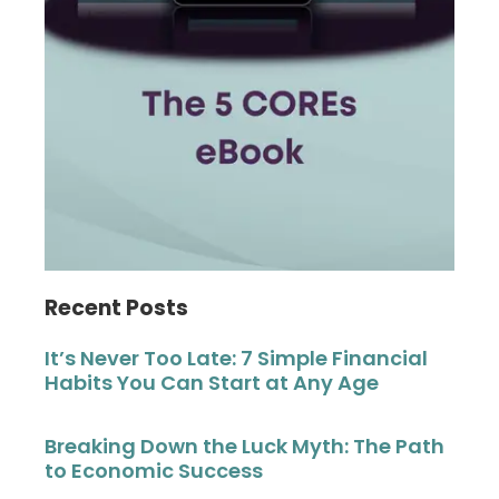
Recent Posts
It’s Never Too Late: 7 Simple Financial
Habits You Can Start at Any Age
Breaking Down the Luck Myth: The Path
to Economic Success