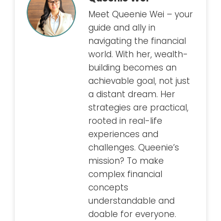
Meet Queenie Wei – your
guide and ally in
navigating the financial
world. With her, wealth-
building becomes an
achievable goal, not just
a distant dream. Her
strategies are practical,
rooted in real-life
experiences and
challenges. Queenie’s
mission? To make
complex financial
concepts
understandable and
doable for everyone.