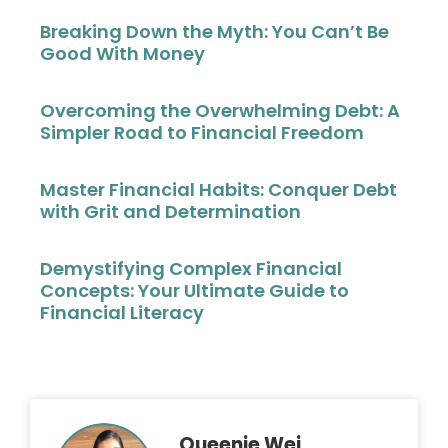
Breaking Down the Myth: You Can’t Be
Good With Money
Overcoming the Overwhelming Debt: A
Simpler Road to Financial Freedom
Master Financial Habits: Conquer Debt
with Grit and Determination
Demystifying Complex Financial
Concepts: Your Ultimate Guide to
Financial Literacy
Queenie Wei