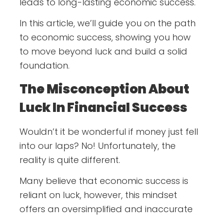
leads to long-lasting economic success.
In this article, we’ll guide you on the path
to economic success, showing you how
to move beyond luck and build a solid
foundation.
The Misconception About
Luck In Financial Success
Wouldn’t it be wonderful if money just fell
into our laps? No! Unfortunately, the
reality is quite different.
Many believe that economic success is
reliant on luck, however, this mindset
offers an oversimplified and inaccurate