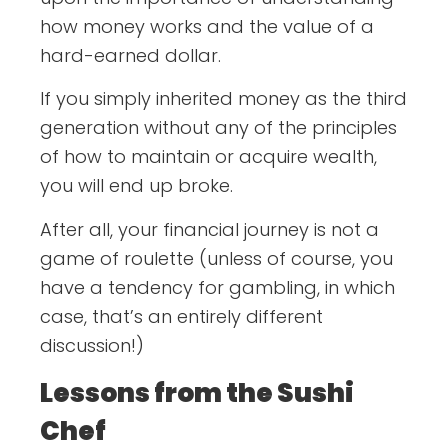
how money works and the value of a
hard-earned dollar.
If you simply inherited money as the third
generation without any of the principles
of how to maintain or acquire wealth,
you will end up broke.
After all, your financial journey is not a
game of roulette (unless of course, you
have a tendency for gambling, in which
case, that’s an entirely different
discussion!)
Lessons from the Sushi
Chef