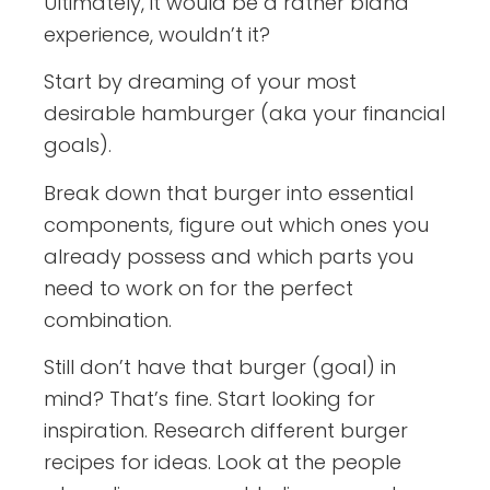
Ultimately, it would be a rather bland
experience, wouldn’t it?
Start by dreaming of your most
desirable hamburger (aka your financial
goals).
Break down that burger into essential
components, figure out which ones you
already possess and which parts you
need to work on for the perfect
combination.
Still don’t have that burger (goal) in
mind? That’s fine. Start looking for
inspiration. Research different burger
recipes for ideas. Look at the people