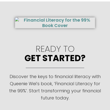
READY TO
GET STARTED?
Discover the keys to financial literacy with
Queenie Wei’s book, ‘Financial Literacy for
the 99%’. Start transforming your financial
future today.