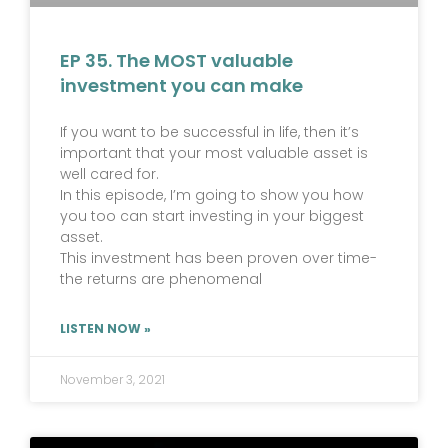
EP 35. The MOST valuable
investment you can make
If you want to be successful in life, then it’s
important that your most valuable asset is
well cared for.
In this episode, I’m going to show you how
you too can start investing in your biggest
asset.
This investment has been proven over time-
the returns are phenomenal
LISTEN NOW »
November 3, 2021