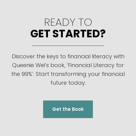
READY TO
GET STARTED?
Discover the keys to financial literacy with
Queenie Wei’s book, ‘Financial Literacy for
the 99%’. Start transforming your financial
future today.
Get the Book