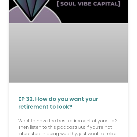
EP 32. How do you want your
retirement to look?
Want to have the best retirement of your life?
Then listen to this podcast! But if you’re not
interested in being wealthy, just want to retire