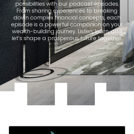
possibilities with our podcast episodes.
From sharing experiences to breaking
down complex financial concepts, each
episode is a powerful companion on your
wealth-building journey. Listen, learn, and
let’s shape a prosperous future together.