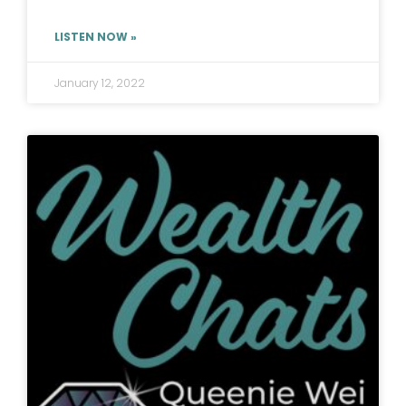
LISTEN NOW »
January 12, 2022