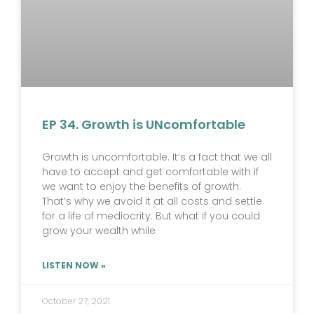
EP 34. Growth is UNcomfortable
Growth is uncomfortable. It’s a fact that we all
have to accept and get comfortable with if
we want to enjoy the benefits of growth.
That’s why we avoid it at all costs and settle
for a life of mediocrity. But what if you could
grow your wealth while
LISTEN NOW »
October 27, 2021