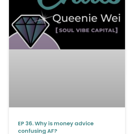
EP 36. Why is money advice
confusing AF?