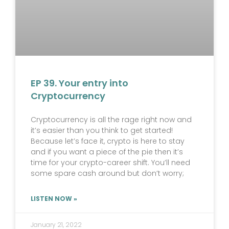
EP 39. Your entry into
Cryptocurrency
Cryptocurrency is all the rage right now and
it’s easier than you think to get started!
Because let’s face it, crypto is here to stay
and if you want a piece of the pie then it’s
time for your crypto-career shift. You’ll need
some spare cash around but don’t worry;
LISTEN NOW »
January 21, 2022