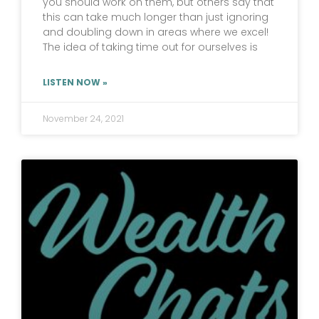
you should work on them, but others say that
this can take much longer than just ignoring
and doubling down in areas where we excel!
The idea of taking time out for ourselves is
LISTEN NOW »
November 24, 2021