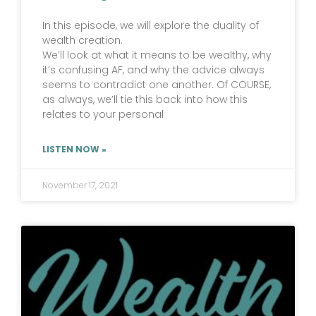
In this episode, we will explore the duality of
wealth creation.
We’ll look at what it means to be wealthy, why
it’s confusing AF, and why the advice always
seems to contradict one another. Of COURSE,
as always, we’ll tie this back into how this
relates to your personal
LISTEN NOW »
November 17, 2021