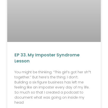
EP 33. My Imposter Syndrome
Lesson
You might be thinking: “This girl’s got her sh*t
together.” But here’s the thing: I don’t.
Building a six figure business has left me
feeling like an imposter every day of my life.
So much so that I created a podcast to
document what was going on inside my
head