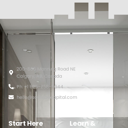
200-805 Manning Road NE
Calgary, AB, Canada
Ph: +1 825-258-5644
hello@soulvibecapital.com
Start Here
Learn &