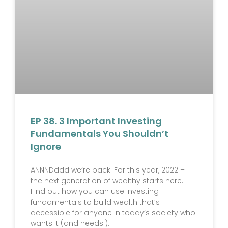
EP 38. 3 Important Investing
Fundamentals You Shouldn’t
Ignore
ANNNDddd we’re back! For this year, 2022 –
the next generation of wealthy starts here.
Find out how you can use investing
fundamentals to build wealth that’s
accessible for anyone in today’s society who
wants it (and needs!).