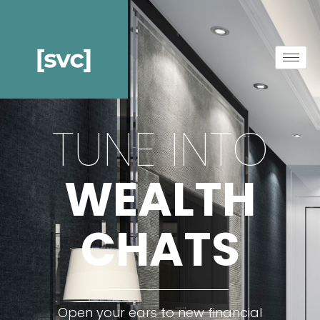
TUNE INTO
WEALTH
CHATS
Open your ears to new financial