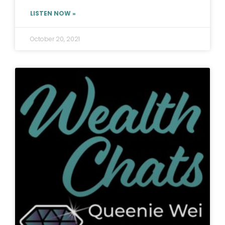
LISTEN NOW »
October 20, 2021