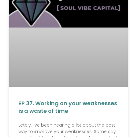
EP 37. Working on your weaknesses
is a waste of time
Lately, I’ve been hearing a lot about the best
way to improve your weaknesses. Some say