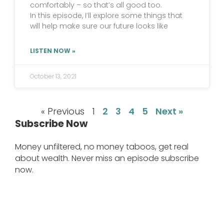
comfortably – so that’s all good too.
In this episode, I’ll explore some things that
will help make sure our future looks like
LISTEN NOW »
October 13, 2021
« Previous
1
2
3
4
5
Next »
Subscribe Now
Money unfiltered, no money taboos, get real
about wealth. Never miss an episode subscribe
now.