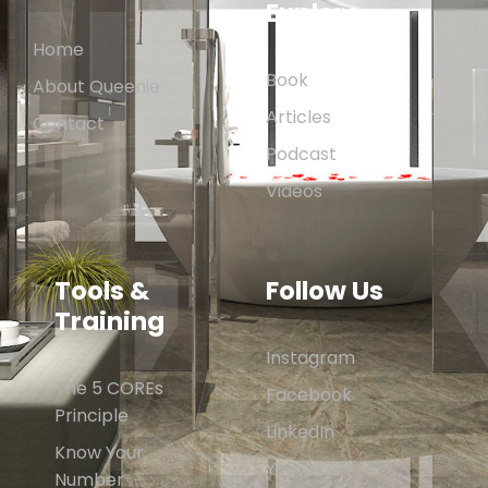
Explore
Home
Book
About Queenie
Articles
Contact
Podcast
Videos
Tools &
Follow Us
Training
Instagram
The 5 COREs
Facebook
Principle
LinkedIn
Know Your
Youtube
Number