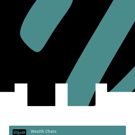
Wealth Chats