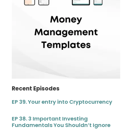
Recent Episodes
EP 39. Your entry into Cryptocurrency
EP 38. 3 Important Investing
Fundamentals You Shouldn’t Ignore