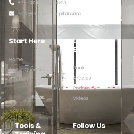
Ph: +1 825-258-5644
hello@soulvibecapital.com
Start Here
Learn &
Explore
Home
Book
About Queenie
Articles
Contact
Podcast
Videos
Tools &
Follow Us
Training