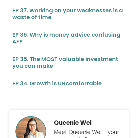
EP 37. Working on your weaknesses is a
waste of time
EP 36. Why is money advice confusing
AF?
EP 35. The MOST valuable investment
you can make
EP 34. Growth is UNcomfortable
Queenie Wei
Meet Queenie Wei – your