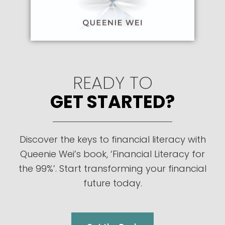
READY TO
GET STARTED?
Discover the keys to financial literacy with
Queenie Wei’s book, ‘Financial Literacy for
the 99%’. Start transforming your financial
future today.