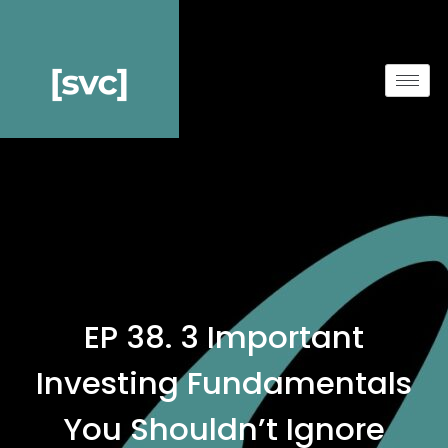
EP 38. 3 Important
Investing Fundamentals
You Shouldn’t Ignore