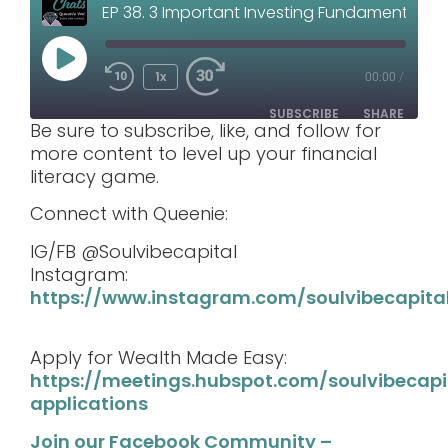
EP 38. 3 Important Investing Fundamentals You Shouldn’t Ignore
1x
00:00
/
SUBSCRIBE
SHARE
Be sure to subscribe, like, and follow for
more content to level up your financial
SHARE
literacy game.
RSS FEED
LINK
Connect with Queenie:
IG/FB @Soulvibecapital
EMBED
Instagram:
https://www.instagram.com/soulvibecapita
Apply for Wealth Made Easy:
https://meetings.hubspot.com/soulvibecap
applications
Join our Facebook Community –