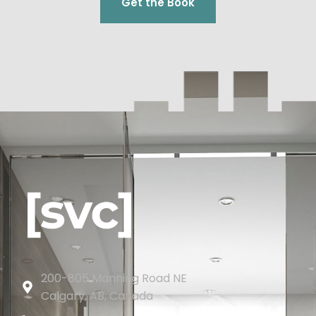
Get the Book
200-805 Manning Road NE
Calgary, AB, Canada