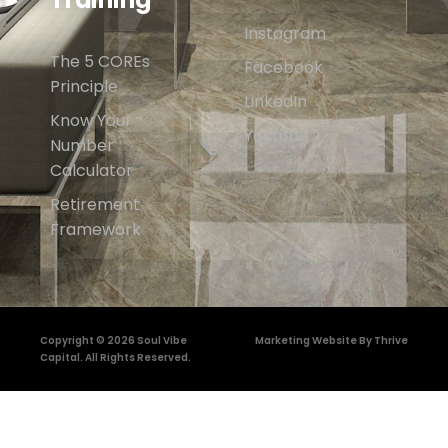
Instagram
The 5 COREs
Facebook
Principle
LinkedIn
Know Your
Youtube
Number
Calculator
Retirement
Framework
Copyright © 2026 Soul Vibe
Marketing Website By Thrive
Capital. All Rights Reserved.