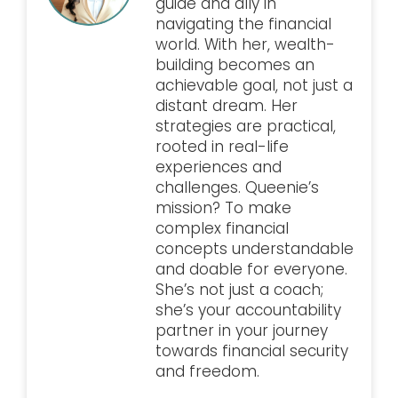
guide and ally in
navigating the financial
world. With her, wealth-
building becomes an
achievable goal, not just a
distant dream. Her
strategies are practical,
rooted in real-life
experiences and
challenges. Queenie’s
mission? To make
complex financial
concepts understandable
and doable for everyone.
She’s not just a coach;
she’s your accountability
partner in your journey
towards financial security
and freedom.