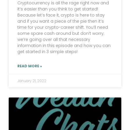
Cryptocurrency is all the rage right now and
it’s easier than you think to get started!
Because let’s face it, crypto is here to stay
and if you want a piece of the pie then it’s
time for your crypto-career shift. You’ll need
some spare cash around but don’t worry;
we’re going over all that necessary
information in this episode and how you can
get started in 3 simple steps!
READ MORE »
January 21, 2022