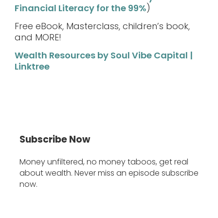
Financial Literacy for the 99%
)
Free eBook, Masterclass, children’s book,
and MORE!
Wealth Resources by Soul Vibe Capital |
Linktree
Subscribe Now
Money unfiltered, no money taboos, get real
about wealth. Never miss an episode subscribe
now.