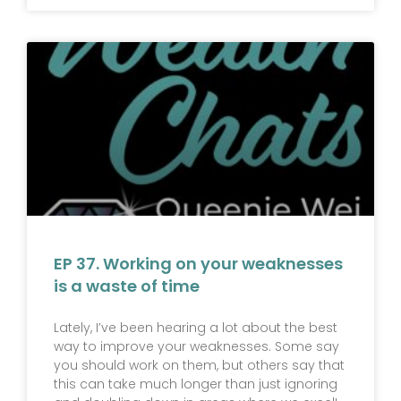
EP 37. Working on your weaknesses
is a waste of time
Lately, I’ve been hearing a lot about the best
way to improve your weaknesses. Some say
you should work on them, but others say that
this can take much longer than just ignoring