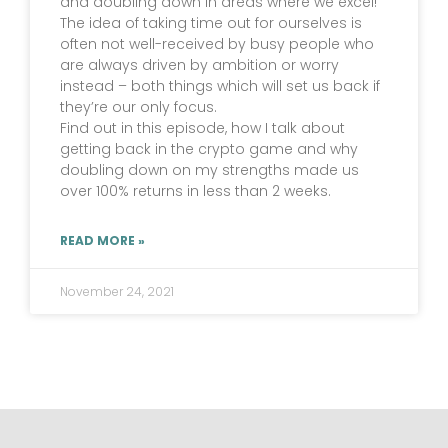
and doubling down in areas where we excel!
The idea of taking time out for ourselves is
often not well-received by busy people who
are always driven by ambition or worry
instead – both things which will set us back if
they’re our only focus.
Find out in this episode, how I talk about
getting back in the crypto game and why
doubling down on my strengths made us
over 100% returns in less than 2 weeks.
READ MORE »
November 24, 2021