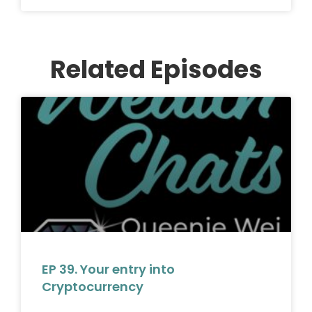
Related Episodes
EP 39. Your entry into
Cryptocurrency