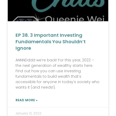
EP 38. 3 Important Investing
Fundamentals You Shouldn’t
Ignore
ANNNDddd we’re back! For this year, 2022 –
the next generation of wealthy starts here.
Find out how you can use investing
fundamentals to build wealth that’s
accessible for anyone in today’s society who
wants it (and needs!).
READ MORE »
January 12, 2022