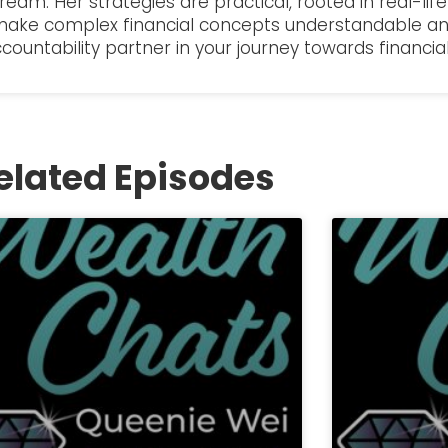
dream. Her strategies are practical, rooted in real-li
 make complex financial concepts understandable an
ccountability partner in your journey towards financi
elated Episodes