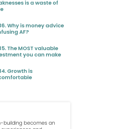
knesses is a waste of
me
36. Why is money advice
fusing AF?
35. The MOST valuable
vestment you can make
34. Growth is
comfortable
lth-building becomes an