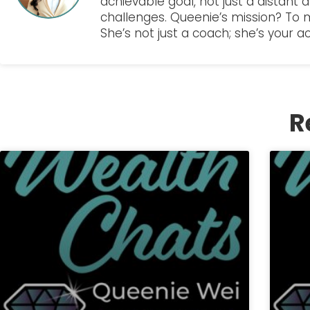
achievable goal, not just a distant 
challenges. Queenie’s mission? To
She’s not just a coach; she’s your a
R