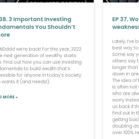
38. 3 Important Investing
EP 37. Wo
ndamentals You Shouldn’t
weakness
nore
Lately, I’ve
best way to
NDddd we’re back! For this year, 2022
Some say yo
he next generation of wealthy starts
others say 
e. Find out how you can use investing
longer than
damentals to build wealth that’s
down in are
essible for anyone in today’s society
The idea of 
 wants it (and needs!).
is often no
who are alw
D MORE »
worry instea
us back if t
Find out in 
getting bac
doubling d
over 100% re