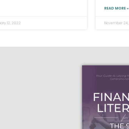
READ MORE »
ary 12, 2022
November 24,