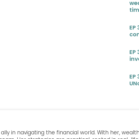
wea
ti
EP 
con
EP 
in
EP 
UN
lly in navigating the financial world. With her, wea