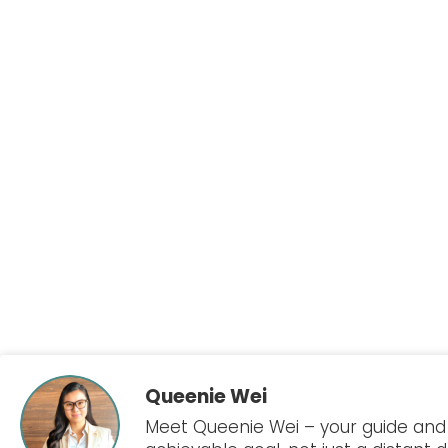
Queenie Wei
Meet Queenie Wei – your guide and a