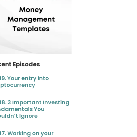
cent Episodes
39. Your entry into
yptocurrency
38. 3 Important Investing
ndamentals You
uldn’t Ignore
37. Working on your