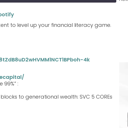
potify
Spotify
tent to level up your financial literacy game.
_M8tZdB8uD2wHVMM1NCT1BPboh-4k
ecapital/
e 99%” :
g blocks to generational wealth: SVC 5 COREs