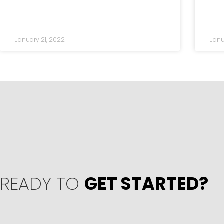
January 21, 2022
Janu
READY TO
GET STARTED?