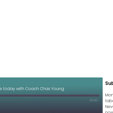
Su
e today with Coach Chas Young
Mon
tab
00:00
/
Nev
now