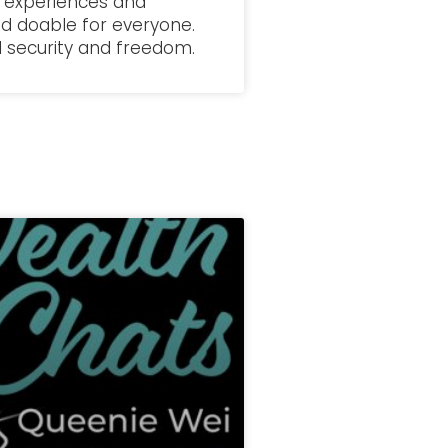
fe experiences and
d doable for everyone.
al security and freedom.