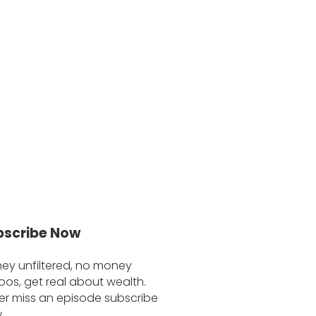
bscribe Now
ey unfiltered, no money
oos, get real about wealth.
er miss an episode subscribe
.