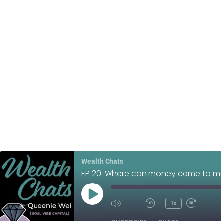
Wealth Chats
EP 20. Where can money come to m
1x