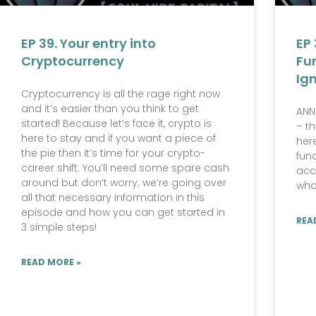
EP 39. Your entry into
EP 
Cryptocurrency
Fu
Ig
Cryptocurrency is all the rage right now
and it’s easier than you think to get
ANN
started! Because let’s face it, crypto is
– t
here to stay and if you want a piece of
her
the pie then it’s time for your crypto-
fun
career shift. You’ll need some spare cash
acc
around but don’t worry; we’re going over
who
all that necessary information in this
episode and how you can get started in
REA
3 simple steps!
READ MORE »