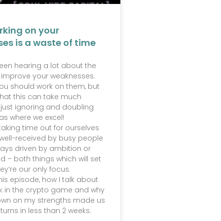
rking on your
es is a waste of time
 been hearing a lot about the
 improve your weaknesses.
u should work on them, but
that this can take much
 just ignoring and doubling
as where we excel!
taking time out for ourselves
t well-received by busy people
ays driven by ambition or
d – both things which will set
hey’re our only focus.
this episode, how I talk about
k in the crypto game and why
own on my strengths made us
turns in less than 2 weeks.