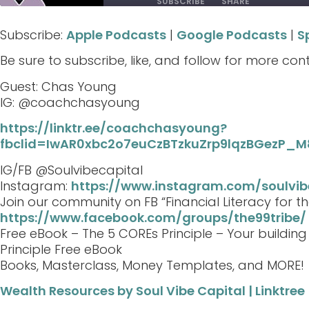
SUBSCRIBE
SHARE
Subscribe:
Apple Podcasts
|
Google Podcasts
|
S
SHARE
Apple Podcasts
Google Podcasts
Be sure to subscribe, like, and follow for more con
RSS FEED
LINK
Guest: Chas Young
EMBED
IG: @coachchasyoung
https://linktr.ee/coachchasyoung?
fbclid=IwAR0xbc2o7euCzBTzkuZrp9lqzBGezP
IG/FB @Soulvibecapital
Instagram:
https://www.instagram.com/soulvib
Join our community on FB “Financial Literacy for th
https://www.facebook.com/groups/the99tribe/
Free eBook – The 5 COREs Principle – Your buildin
Principle Free eBook
Books, Masterclass, Money Templates, and MORE!
Wealth Resources by Soul Vibe Capital | Linktree