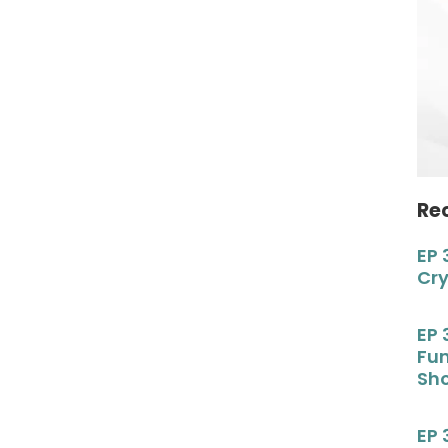
Re
EP 
Cr
EP 
Fu
Sho
EP 